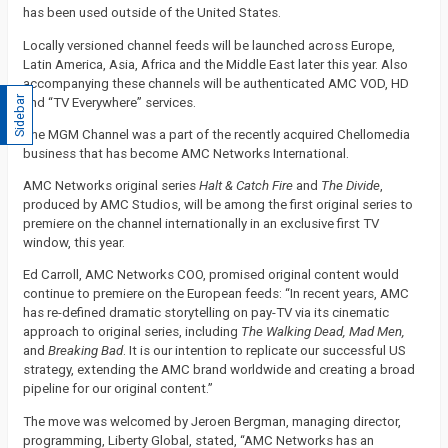
has been used outside of the United States.
Locally versioned channel feeds will be launched across Europe,
Latin America, Asia, Africa and the Middle East later this year. Also
accompanying these channels will be authenticated AMC VOD, HD
Sidebar
and “TV Everywhere” services.
The MGM Channel was a part of the recently acquired Chellomedia
business that has become AMC Networks International.
AMC Networks original series
Halt & Catch Fire
and
The Divide
,
produced by AMC Studios, will be among the first original series to
premiere on the channel internationally in an exclusive first TV
window, this year.
Ed Carroll, AMC Networks COO, promised original content would
continue to premiere on the European feeds: “In recent years, AMC
has re-defined dramatic storytelling on pay-TV via its cinematic
approach to original series, including
The Walking Dead, Mad Men,
and
Breaking Bad
. It is our intention to replicate our successful US
strategy, extending the AMC brand worldwide and creating a broad
pipeline for our original content.”
The move was welcomed by Jeroen Bergman, managing director,
programming, Liberty Global, stated, “AMC Networks has an