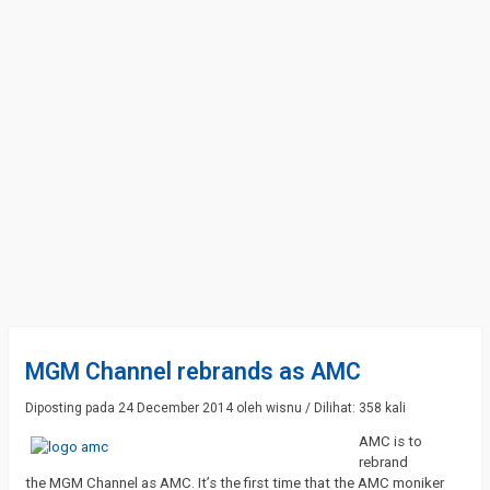
MGM Channel rebrands as AMC
Diposting pada 24 December 2014 oleh wisnu / Dilihat: 358 kali
AMC is to
rebrand
the MGM Channel as AMC. It’s the first time that the AMC moniker