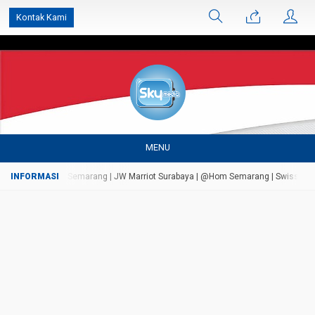
');
Kontak Kami
MENU
rsada Bandungan Semarang | JW Marriot Surabaya | @Hom Semarang | Swiss Bell Ai