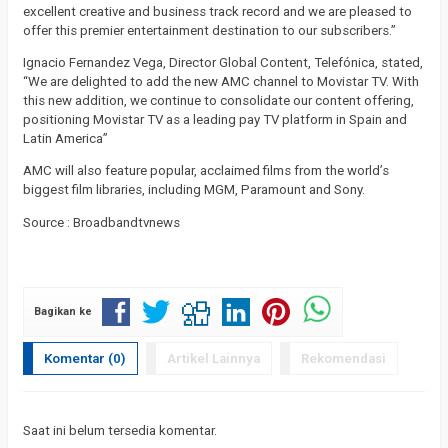
excellent creative and business track record and we are pleased to
offer this premier entertainment destination to our subscribers.”
Ignacio Fernandez Vega, Director Global Content, Telefónica, stated,
“We are delighted to add the new AMC channel to Movistar TV. With
this new addition, we continue to consolidate our content offering,
positioning Movistar TV as a leading pay TV platform in Spain and
Latin America”
AMC will also feature popular, acclaimed films from the world’s
biggest film libraries, including MGM, Paramount and Sony.
Source : Broadbandtvnews
Bagikan ke
Komentar (0)
Artikel Lainnya
Rekomendasi
Saat ini belum tersedia komentar.