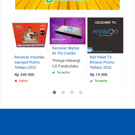
Car
Ber
Netf
Terb
*Har
Receiver Skybox
Rp 
A1 Pro Combo
Te
Receiver Visionku
Beli Paket TV
*Harga Hubungi
Gasspol Promo
KVision Promo
CS Parabolaku
Terbaru 2023
Terbaru 2026
Tersedia
Rp 349.000
Rp 19.900
Habis
Tersedia