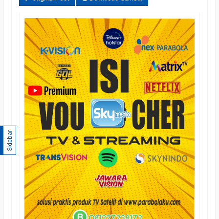
Sidebar