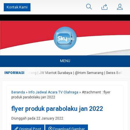
');
Kontak Kami
MENU
 Bandungan Semarang | JW Marriot Surabaya | @Hom Semarang | Swiss Bell Airport 
Beranda
»
Info Jadwal Acara TV Olahraga
» Attachment : flyer
produk parabolaku jan 2022
flyer produk parabolaku jan 2022
Diunggah pada 22 January 2022
Original Post
Download Gambar