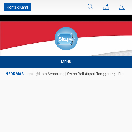
');
Kontak Kami
MENU
 Marriot Surabaya | @Hom Semarang | Swiss Bell Airport Tanggerang | Front One I