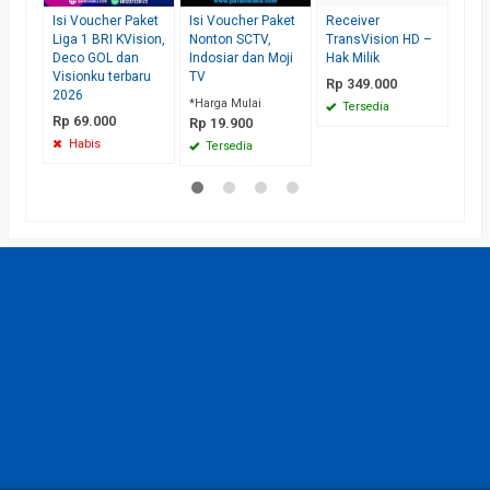
Isi Voucher Paket
Isi Voucher Paket
Receiver
Liga 1 BRI KVision,
Nonton SCTV,
TransVision HD –
Deco GOL dan
Indosiar dan Moji
Hak Milik
Visionku terbaru
TV
Rp 349.000
2026
*Harga Mulai
Tersedia
Rp 69.000
Rp 19.900
Habis
Tersedia