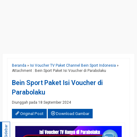
Beranda
»
Isi Voucher TV Paket Channel Bein Sport Indonesia
»
Attachment : Bein Sport Paket Isi Voucher di Parabolaku
Bein Sport Paket Isi Voucher di
Parabolaku
Diunggah pada 18 September 2024
Original Post
Download Gambar
Sidebar